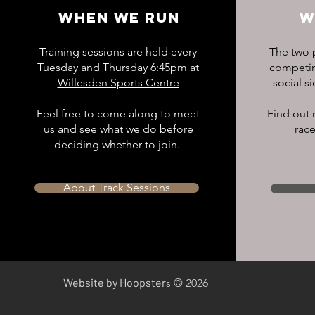
WHEN WE RUN
W
Training sessions are held every
The two p
Tuesday and Thursday 6:45pm at
competing
Willesden Sports Centre
social s
Feel free to come along to meet
Find out 
us and see what we do before
race
deciding whether to join.
About Track Sessions
​Website by Hoopster
s © 2026