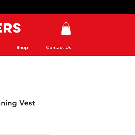
ers
Shop
Contact Us
nning Vest