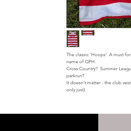
The classic 'Hoops'. A must fo
name of QPH.
Cross Country? Summer Leagu
parkrun?
It doesn't matter - the club ve
only just).