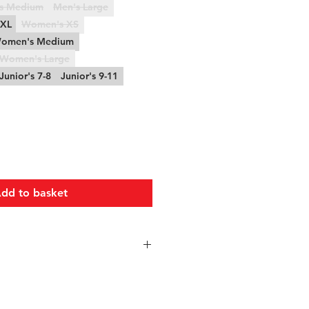
s Medium
Men's Large
XXL
Women's XS
omen's Medium
Women's Large
Junior's 7-8
Junior's 9-11
dd to basket
Chest
Waist