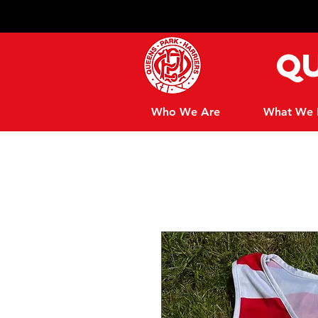
Qu
Who We Are
What We