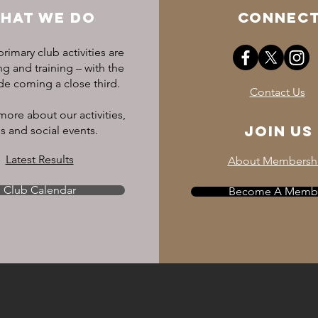
L / 14
HAT WE DO
CONNEC
rimary club activities are
Junior's Sizing
 and training – with the
ide coming a close third.
Contact Us
more about our activities,
Join US
s and social events.
7-8 yrs
Latest Results
About Membersh
9-10 yrs
Club Calendar
11-12 yrs
Become A Memb
13-14 yrs