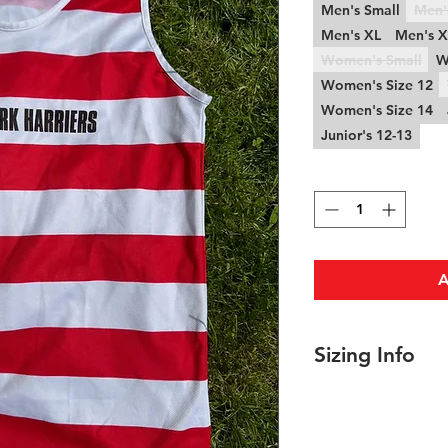
Men's Small
Men'
Men's XL
Men's 
Women's Small
W
Women's Size 12
Women's Size 14
Junior's 12-13
Quantity
*
A
Sizing Info
Men's Sizing