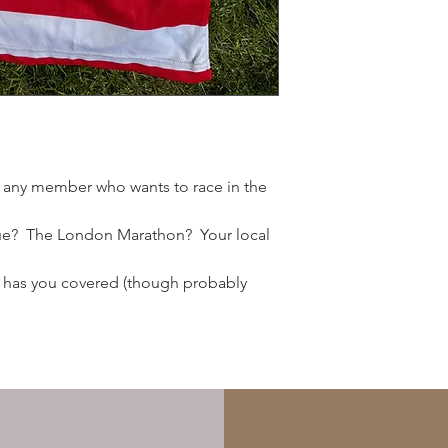
S
M
L
XL
r any member who wants to race in the
XXL
e? The London Marathon? Your local
st has you covered (though probably
Women's Sizing
S / 10
M / 12