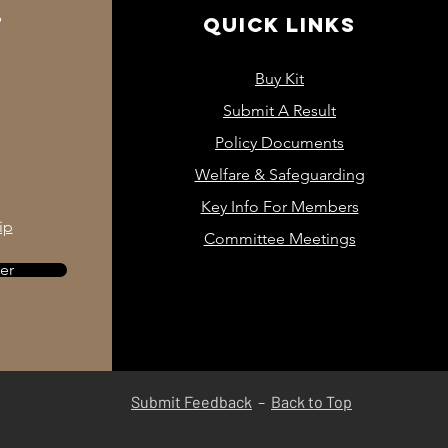
93-100cm
76-81cm
T
QUICK LINKS
Buy Kit
Submit A Result
1/2 Chest
Policy Documents
Welfare & Safeguarding
33cm
Key Info For Members
ip
42cm
Committee Meetings
44cm
er
46cm
Submit Feedback
– ​​
Back to Top