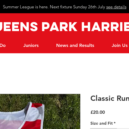
Summer League is here. Next fixture Sunday 26th July
see details
eeN
s Park Harri
 Do
Juniors
News and Results
Join Us
Classic Ru
Price
£20.00
Size and Fit
*