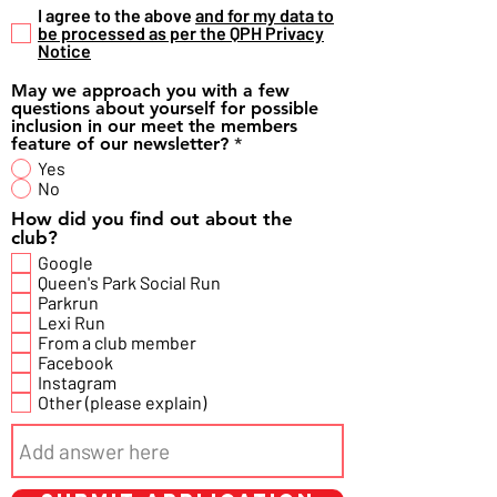
I agree to the above
and for my data to
be processed as per the QPH Privacy
Notice
May we approach you with a few
questions about yourself for possible
inclusion in our meet the members
feature of our newsletter?
*
Yes
No
How did you find out about the
club?
Google
Queen's Park Social Run
Parkrun
Lexi Run
From a club member
Facebook
Instagram
Other (please explain)