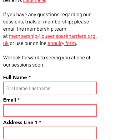
If you have any questions regarding our
sessions, trials or membership; please
email the membership team
at
membership@queensparkharriers.org.
uk
or use our online
enquiry form
.
We look forward to seeing you at one of
our sessions soon.
Full Name
Email
Address Line 1