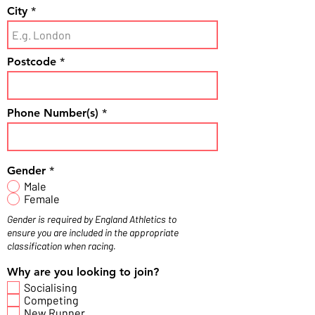
City
Postcode
Phone Number(s)
Gender
*
Male
Female
Gender is required by England Athletics to
ensure you are included in the appropriate
classification when racing.
Why are you looking to join?
Socialising
Competing
New Runner