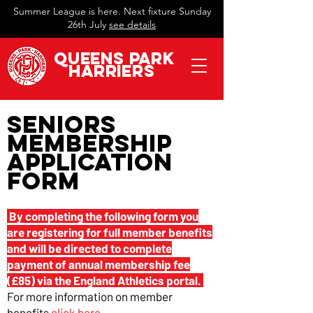
Summer League is here. Next fixture Sunday
26th July
see details
QueeN
s Park
Harriers
Seniors
Membership
Application
Form
By completing the following form you
are registering for full member benefits
and will be directed to complete
payment of annual membership fee
(£85) via the England Athletics portal.
For more information on member
benefits
click here
.