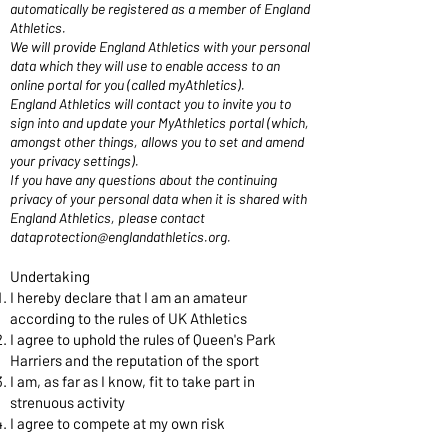
automatically be registered as a member of England
Athletics.
We will provide England Athletics with your personal
data which they will use to enable access to an
online portal for you (called myAthletics).
England Athletics will contact you to invite you to
sign into and update your MyAthletics portal (which,
amongst other things, allows you to set and amend
your privacy settings).
If you have any questions about the continuing
privacy of your personal data when it is shared with
England Athletics, please contact
dataprotection@englandathletics.org
.
Undertaking
I hereby declare that I am an amateur
according to the rules of UK Athletics
I agree to uphold the rules of Queen's Park
Harriers and the reputation of the sport
I am, as far as I know, fit to take part in
strenuous activity
I agree to compete at my own risk