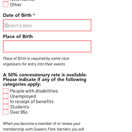
Other
r
Date of Birth
*
e
q
u
i
Place of Birth
r
e
d
Place of Birth is required by some race
organisers for entry into their events
A 50% concessionary rate is available.
Please indicate if any of the following
categories apply:
People with disabilities
Unemployed
In receipt of benefits
Students
Over 65s
When you become a member of or renew your
membership with Queen's Park Harriers you will