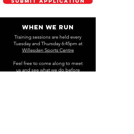
Submit Application
WHEN WE RUN
Training sessions are held every
Tuesday and Thursday 6:45pm at
Willesden Sports Centre
Feel free to come along to meet
us and see what we do before
deciding whether to join.
About Track Sessions
WHAT WE DO
The two primary club activities are