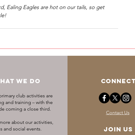
d, Ealing Eagles are hot on our tails, so get 
le!
HAT WE DO
CONNEC
rimary club activities are
 and training – with the
ide coming a close third.
Contact Us
more about our activities,
Join US
s and social events.