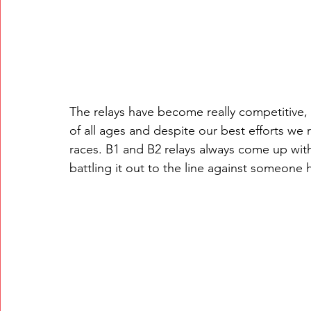
The relays have become really competitive,
of all ages and despite our best efforts w
races. B1 and B2 relays always come up wit
battling it out to the line against someone h