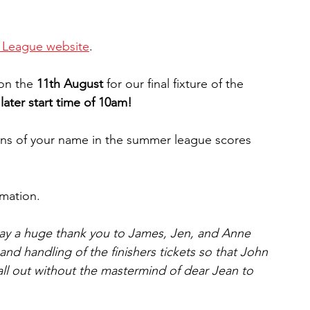
 League website
.
on the 
11th August
 for our final fixture of the 
later start time of 10am!
ions of your name in the summer league scores 
rmation.
say a huge thank you to James, Jen, and Anne 
nd handling of the finishers tickets so that John 
 all out without the mastermind of dear Jean to 