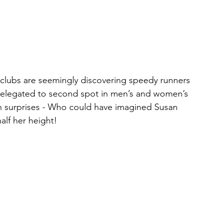
 clubs are seemingly discovering speedy runners 
e relegated to second spot in men’s and women’s 
h surprises - Who could have imagined Susan  
alf her height!