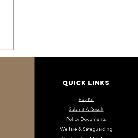
T
QUICK LINKS
Buy Kit
Submit A Result
Policy Documents
Welfare & Safeguarding