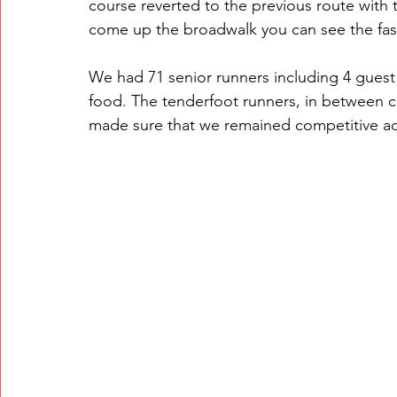
course reverted to the previous route with t
come up the broadwalk you can see the fas
We had 71 senior runners including 4 guest
food. The tenderfoot runners, in between c
made sure that we remained competitive ac