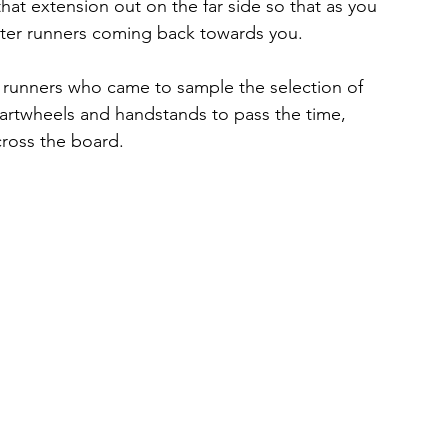
hat extension out on the far side so that as you 
ter runners coming back towards you.
 runners who came to sample the selection of 
artwheels and handstands to pass the time, 
ross the board.