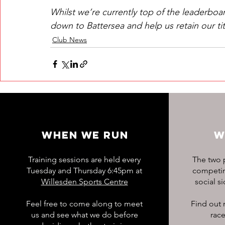
Whilst we’re currently top of the leaderboar
down to Battersea and help us retain our tit
Club News
WHEN WE RUN
W
Training sessions are held every
The two p
Tuesday and Thursday 6:45pm at
competing
Willesden Sports Centre
social s
Feel free to come along to meet
Find out 
us and see what we do before
race