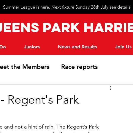
Summer League is here. Next fixture Sunday 26th July
see details
eeN
s Park Harri
 Do
Juniors
News and Results
Join Us
eet the Members
Race reports
 Regent's Park
and not a hint of rain. The Regent’s Park 