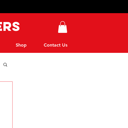
ers
Shop
Contact Us