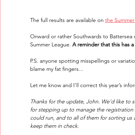
The full results are available on 
the Summer
Onward or rather Southwards to Battersea 
Summer League. 
A reminder that this has a 
P.S. anyone spotting misspellings or variat
blame my fat fingers...
Let me know and I'll correct this year’s info
Thanks for the update, John. We’d like to 
for stepping up to manage the registration a
could run, and to all of them for sorting us
keep them in check.