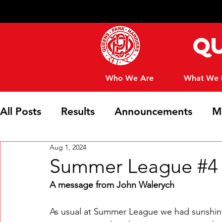
Qu
Who We Are
What We
All Posts
Results
Announcements
M
Aug 1, 2024
Club News
Summer League #4 -
A message from John Walerych
As usual at Summer League we had sunshine 