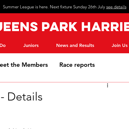
Summer League is here. Next fixture Sunday 26th July
see details
eeN
s Park Harri
 Do
Juniors
News and Results
Join Us
eet the Members
Race reports
 Details