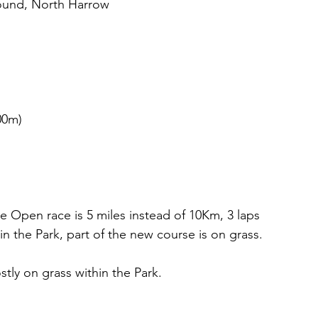
ound, North Harrow
00m)
 Open race is 5 miles instead of 10Km, 3 laps 
hin the Park, part of the new course is on grass. 
tly on grass within the Park.