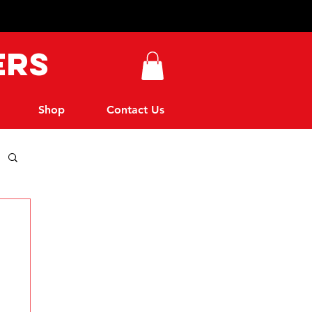
ers
Shop
Contact Us