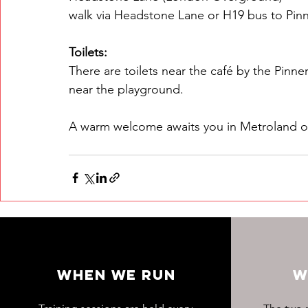
walk via Headstone Lane or H19 bus to Pinn
Toilets:
There are toilets near the café by the Pinner
near the playground.
A warm welcome awaits you in Metroland o
WHEN WE RUN
W