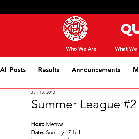
Qu
Who We Are
What We
All Posts
Results
Announcements
M
Jun 13, 2018
Club News
Summer League #2 -
Host: 
Metros
Date:
 Sunday 17th June