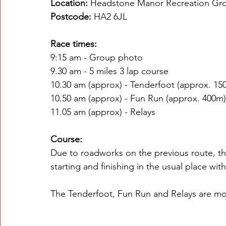
Location:
 Headstone Manor Recreation Gr
Postcode:
 HA2 6JL
Race times:
9:15 am - Group photo
9.30 am - 5 miles 3 lap course
10.30 am (approx) - Tenderfoot (approx. 15
10.50 am (approx) - Fun Run (approx. 400m)
11.05 am (approx) - Relays
Course:
Due to roadworks on the previous route, the
starting and finishing in the usual place wit
The Tenderfoot, Fun Run and Relays are mos