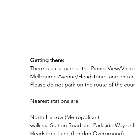
Getting there:
There is a car park at the Pinner View/Victo
Melbourne Avenue/Headstone Lane entrance 
Please do not park on the route of the cou
Nearest stations are 
North Harrow (Metropolitan) 
walk via Station Road and Parkside Way or 
Headstone Lane (London Overground) 