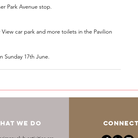
er Park Avenue stop. 
 View car park and more toilets in the Pavilion 
n Sunday 17th June.
HAT WE DO
CONNEC