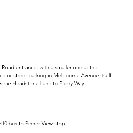
r Road entrance, with a smaller one at the 
or street parking in Melbourne Avenue itself. 
rse ie Headstone Lane to Priory Way.
H10 bus to Pinner View stop.