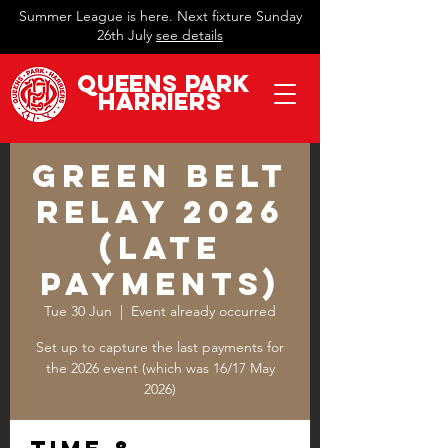
Summer League is here. Next fixture Sunday
26th July
see details
QueeN
s Park
Harriers
Green Belt
Relay 2026
(late
payments)
Tue 30 Jun
  |  
Event already occurred
Set up to capture the last payments for
the 2026 event (which was 16/17 May
2026)