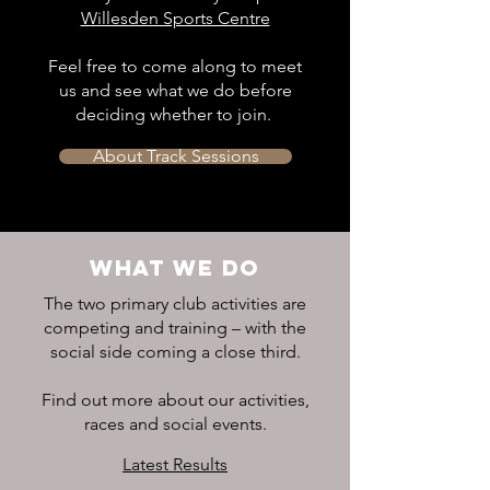
Willesden Sports Centre
Feel free to come along to meet
us and see what we do before
deciding whether to join.
About Track Sessions
WHAT WE DO
The two primary club activities are
competing and training – with the
social side coming a close third.
Find out more about our activities,
races and social events.
Latest Results