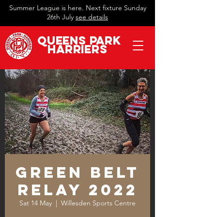
Summer League is here. Next fixture Sunday
26th July
see details
QueeN
s Park
Harriers
Green Belt
Relay 2022
Sat 14 May
  |  
Willesden Sports Centre