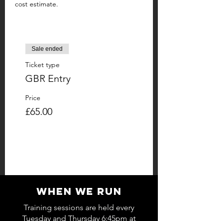
cost estimate.
Sale ended
Ticket type
GBR Entry
Price
£65.00
WHEN WE RUN
Training sessions are held every
Tuesday and Thursday 6:45pm at