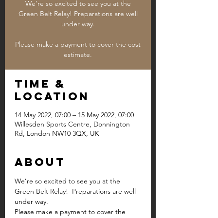
We’re so excited to see you at the
Green Belt Relay! Preparations are well
under way.
Please make a payment to cover the cost
estimate.
Time &
Location
14 May 2022, 07:00 – 15 May 2022, 07:00
Willesden Sports Centre, Donnington
Rd, London NW10 3QX, UK
About
We’re so excited to see you at the 
Green Belt Relay!  Preparations are well 
under way.
Please make a payment to cover the 