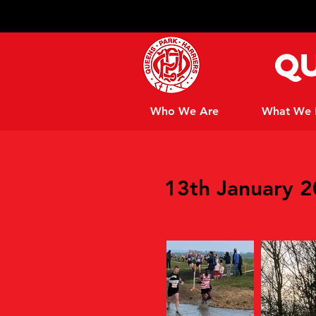
Qu
Who We Are
What We
CHILTERN LEAGUE X
13th January 