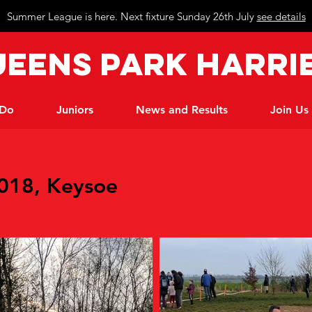
Summer League is here. Next fixture Sunday 26th July
see details
eeN
s Park Harri
 Do
Juniors
News and Results
Join Us
C #4
2018, Keysoe