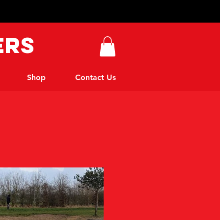
ers
Shop
Contact Us