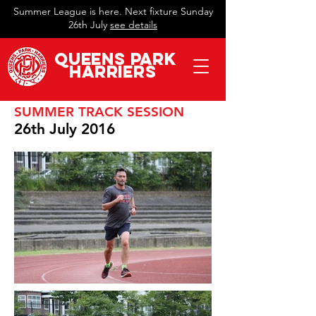
Summer League is here. Next fixture Sunday
26th July
see details
QueeN
s Park
Harriers
SUMMER TRACK SESSION
26th July 2016