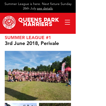
Summer League is here. Next fixture Sunday
26th July
see details
QueeN
s Park
Harriers
SUMMER LEAGUE #1
3rd June 2018, Perivale