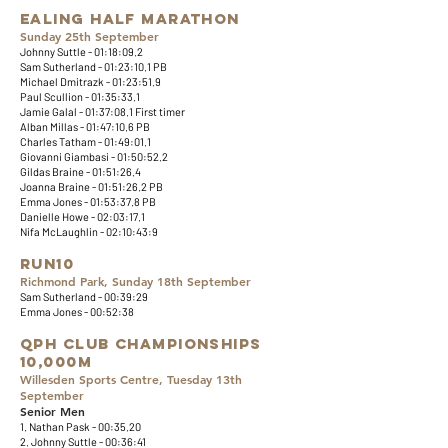
Ealing Half Marathon
Sunday 25th September
Johnny Suttle - 01:18:09.2
Sam Sutherland - 01:23:10.1 PB
Michael Dmitrazk - 01:23:51.9
Paul Scullion - 01:35:33.1
Jamie Galal - 01:37:08.1 First timer
Alban Millas - 01:47:10.6 PB
Charles Tatham - 01:49:01.1
Giovanni Giambasi - 01:50:52.2
Gildas Braine - 01:51:26.4
Joanna Braine - 01:51:26.2 PB
Emma Jones - 01:53:37.8 PB
Danielle Howe - 02:03:17.1
Nifa McLaughlin - 02:10:43:9
​​Run10
Richmond Park, Sunday 18th September
Sam Sutherland - 00:39:29
​Emma Jones - 00:52:38​
QPH Club Championships
10,000m
Willesden Sports Centre, Tuesday 13th
September
Senior Men
1. Nathan Pask - 00:35.20
2. Johnny Suttle - 00:36:41