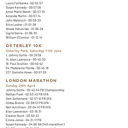
Laura Fairbanks - 00:55:57
Susan Kennedy - 00:57:05
Anne-Marie Walsh - 00:57:10
Amanda Martin - 00:57:14
John Walerych - 00:59:20
Alice Lester - 01:01:38
Shade Oshunride - 01:06:28
Ingrid Sierra - 01:06:30
William O'Connor - 01:12:14
Osterley 10k
Osterley Park, Saturday 11th June
1. Johnny Suttle - 00:35'39
14. Alan Lawrence - 00:40:20
16. Paul Scullion - 00:40:42
54. Madeleine Fforde - 00:45:16
227. Danielle Howe - 00:57:29​​
London Marathon
Sunday 24th April
Johnny Suttle - 02:43:54 PB Championship
Nathan Pask - 02:53:42 PB GFA
Sam Sutherland - 02:57:41 PB GFA
Gildas Braine - 02:59:51 PB GFA
Neil Hutchison - 03:04:47 PB GFA
Alan Lawrenson - 03:18:31
Eleanor Buck - 03:50:22
Emma Jones - 04:31:17 PB
Susan Kennedy - 04:56:56 (14th marathon!)