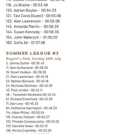
116. Jo Braine - 00:53:48
120. Adrian Boylan - 00:54:33
121. Tavi Cocis (Guest) - 00:55:06
122. Alan Lawrenson - 00:55:06
143. Amanda Martin - 00:58:29
144. Susan Kennedy - 00:58:30
154. John Walerych - 01:00:20
183. Sofia Ali - 01:07:06​
Summer League #3
Regent's Park, Sunday 24th July
2. Johnny Suttle - 00:35.43
11. Sam Sutherland - 00:38.03
19. Stuart Hudson - 00:39.29
21. Alan Lawrensen - 00:40.16
23. Nathan Barnard - 00:40.19
24. Nicholas Stallman - 00:40.38
43. Paul Jordan - 00:43.11
48. - Tanasheh Abrahams 00:43.34
51. Richard Ettenfield - 00:43.39
71. Dan Levy - 00:45.32
94. Katherine Harrington - 00:48.33
114. Alban Millas - 00:50.04
115. Charles Tatham - 00:50.27
132. Phoebe Canatacuzino - 00:53.02
133. Danielle Howe - 00:53.13
136. Nicola Englishby - 00:53.25