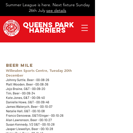
Summer League is here. Next fixture Sunday
26th July
see details
QueeN
s Park
Harriers
​Beer Mile
Willesden Sports Centre, Tuesday 20th
December
Johnny Suttle, Beer - 00:08:26
Matt Wooden, Beer - 00:08:36
Jojo Braine, G&T - 00:09:20
Tim, Beer - 00:09:34
Kate Jones, G&T - 00:09:40
Danielle Howe, G&T - 00:09:46
James Walerych, Beer - 00:10:07
Natalie Hall, G&T - 00:10:08
Franco Genovese, G&T/Ginger - 00:10:26
Alan Lawrenson, Beer - 00:10:27
Susan Kennedy, 1/2 G&T - 00:10:28
Jasper Llewellyn, Beer - 00:10:28