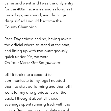
came and went and I was the only entry 
for the 400m race meaning as long as I 
turned up, ran round, and didn’t get 
disqualified I would become the 
County Champion. 
Race Day arrived and so, having asked 
the official where to stand at the start, 
and lining up with two outrageously 
quick under 20s, we were
On Your Marks Get Set 
gunshot
off! It took me a second to 
communicate to my legs I needed 
them to start performing and then off I 
went for my one glorious lap of the 
track. I thought about all those 
evenings spent running track with the 
club, often chasing my athletics crush 