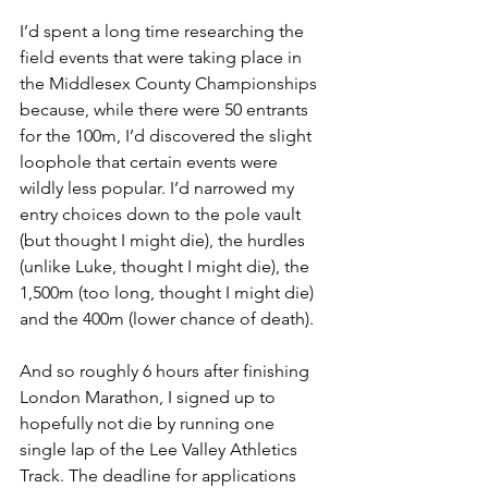
I’d spent a long time researching the 
field events that were taking place in 
the Middlesex County Championships 
because, while there were 50 entrants 
for the 100m, I’d discovered the slight 
loophole that certain events were 
wildly less popular. I’d narrowed my 
entry choices down to the pole vault 
(but thought I might die), the hurdles 
(unlike Luke, thought I might die), the 
1,500m (too long, thought I might die) 
and the 400m (lower chance of death).
And so roughly 6 hours after finishing 
London Marathon, I signed up to 
hopefully not die by running one 
single lap of the Lee Valley Athletics 
Track. The deadline for applications 