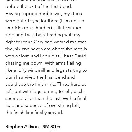
before the exit of the first bend. 
Having clipped hurdle two, my steps 
were out of sync for three (I am not an 
ambidextrous hurdler), a little stutter 
step and I was back leading with my 
right for four. Gary had warned me that 
five, six and seven are where the race is 
won or lost, and I could still hear David 
chasing me down. With arms flailing 
like a lofty windmill and legs starting to 
burn I survived the final bend and 
could see the finish line. Three hurdles 
left, but with legs turning to jelly each 
seemed taller than the last. With a final 
leap and squeeze of everything left, 
the finish line finally arrived.
Stephen Allison - SM 800m