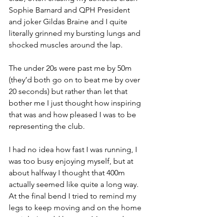
Sophie Barnard and QPH President 
and joker Gildas Braine and I quite 
literally grinned my bursting lungs and 
shocked muscles around the lap. 
The under 20s were past me by 50m 
(they’d both go on to beat me by over 
20 seconds) but rather than let that 
bother me I just thought how inspiring 
that was and how pleased I was to be 
representing the club. 
I had no idea how fast I was running, I 
was too busy enjoying myself, but at 
about halfway I thought that 400m 
actually seemed like quite a long way. 
At the final bend I tried to remind my 
legs to keep moving and on the home 