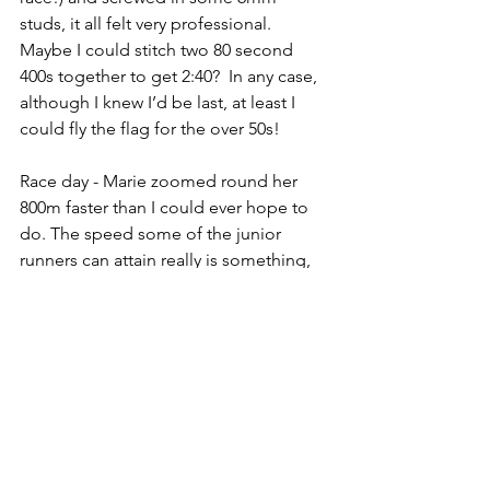
studs, it all felt very professional.  
Maybe I could stitch two 80 second 
400s together to get 2:40?  In any case, 
although I knew I’d be last, at least I 
could fly the flag for the over 50s!
Race day - Marie zoomed round her 
800m faster than I could ever hope to 
do. The speed some of the junior 
runners can attain really is something, 
and they all look so fluid and smooth. 
It made me wish I’d taken running 
more seriously when I was a teenager 
(sorry dad, you were right).
The senior men’s 800m was the last 
event of the championships. I hoped 
this would mean that a lot of people 