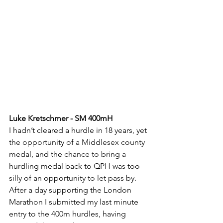
Luke Kretschmer - SM 400mH
I hadn’t cleared a hurdle in 18 years, yet 
the opportunity of a Middlesex county 
medal, and the chance to bring a 
hurdling medal back to QPH was too 
silly of an opportunity to let pass by. 
After a day supporting the London 
Marathon I submitted my last minute 
entry to the 400m hurdles, having 