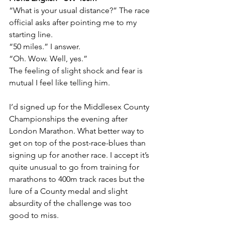
“What is your usual distance?” The race 
official asks after pointing me to my 
starting line. 
“50 miles.” I answer. 
“Oh. Wow. Well, yes.”
The feeling of slight shock and fear is 
mutual I feel like telling him.
I’d signed up for the Middlesex County 
Championships the evening after 
London Marathon. What better way to 
get on top of the post-race-blues than 
signing up for another race. I accept it’s 
quite unusual to go from training for 
marathons to 400m track races but the 
lure of a County medal and slight 
absurdity of the challenge was too 
good to miss.