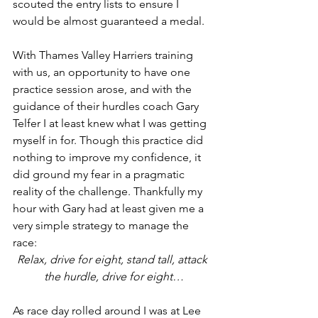
scouted the entry lists to ensure I 
would be almost guaranteed a medal. 
With Thames Valley Harriers training 
with us, an opportunity to have one 
practice session arose, and with the 
guidance of their hurdles coach Gary 
Telfer I at least knew what I was getting 
myself in for. Though this practice did 
nothing to improve my confidence, it 
did ground my fear in a pragmatic 
reality of the challenge. Thankfully my 
hour with Gary had at least given me a 
very simple strategy to manage the 
race:
Relax, drive for eight, stand tall, attack 
the hurdle, drive for eight…
As race day rolled around I was at Lee 