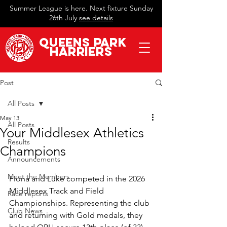
Summer League is here. Next fixture Sunday
26th July
see details
QueeN
s Park
Harriers
Post
All Posts
May 13
All Posts
Your Middlesex Athletics
Results
Champions
Announcements
Meet the Members
Fiona and Luke competed in the 2026 
Middlesex Track and Field 
Race reports
Championships. Representing the club 
Club News
and returning with Gold medals, they 