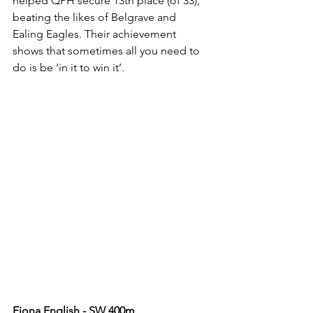
helped QPH secure 13th place (of 33), 
beating the likes of Belgrave and 
Ealing Eagles. Their achievement 
shows that sometimes all you need to 
do is be ‘in it to win it’.
Fiona English - SW 400m