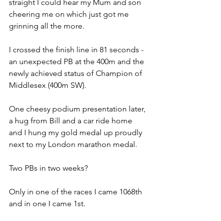
straight I could hear my Mum and son 
cheering me on which just got me 
grinning all the more. 
I crossed the finish line in 81 seconds - 
an unexpected PB at the 400m and the 
newly achieved status of Champion of 
Middlesex (400m SW). 
One cheesy podium presentation later, 
a hug from Bill and a car ride home 
and I hung my gold medal up proudly 
next to my London marathon medal. 
Two PBs in two weeks? 
Only in one of the races I came 1068th 
and in one I came 1st.