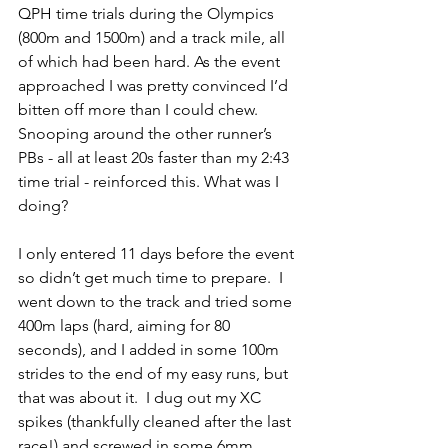
QPH time trials during the Olympics 
(800m and 1500m) and a track mile, all 
of which had been hard. As the event 
approached I was pretty convinced I’d 
bitten off more than I could chew.  
Snooping around the other runner’s 
PBs - all at least 20s faster than my 2:43 
time trial - reinforced this. What was I 
doing?
I only entered 11 days before the event 
so didn’t get much time to prepare.  I 
went down to the track and tried some 
400m laps (hard, aiming for 80 
seconds), and I added in some 100m 
strides to the end of my easy runs, but 
that was about it.  I dug out my XC 
spikes (thankfully cleaned after the last 
race!) and screwed in some 6mm 