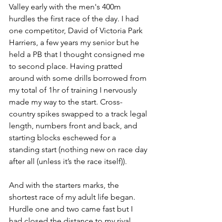
Valley early with the men's 400m 
hurdles the first race of the day. I had 
one competitor, David of Victoria Park 
Harriers, a few years my senior but he 
held a PB that I thought consigned me 
to second place. Having pratted 
around with some drills borrowed from 
my total of 1hr of training I nervously 
made my way to the start. Cross-
country spikes swapped to a track legal 
length, numbers front and back, and 
starting blocks eschewed for a 
standing start (nothing new on race day 
after all (unless it’s the race itself)).
And with the starters marks, the 
shortest race of my adult life began. 
Hurdle one and two came fast but I 
had closed the distance to my rival 