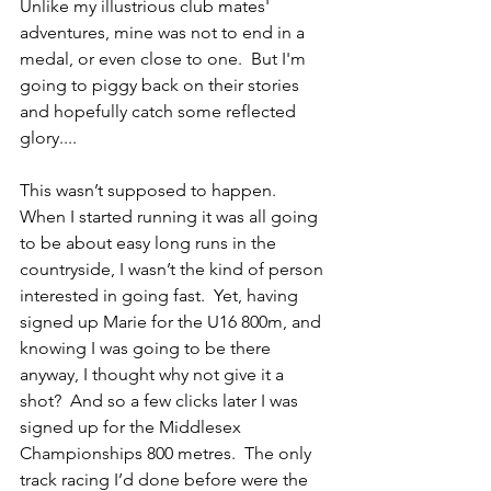
Unlike my illustrious club mates' 
adventures, mine was not to end in a 
medal, or even close to one.  But I'm 
going to piggy back on their stories 
and hopefully catch some reflected 
glory....
This wasn’t supposed to happen.  
When I started running it was all going 
to be about easy long runs in the 
countryside, I wasn’t the kind of person 
interested in going fast.  Yet, having 
signed up Marie for the U16 800m, and 
knowing I was going to be there 
anyway, I thought why not give it a 
shot?  And so a few clicks later I was 
signed up for the Middlesex 
Championships 800 metres.  The only 
track racing I’d done before were the 