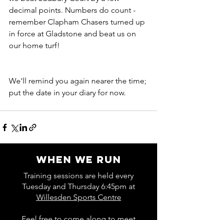
decimal points. Numbers do count - 
remember Clapham Chasers turned up 
in force at Gladstone and beat us on 
our home turf!
We'll remind you again nearer the time; 
put the date in your diary for now.
WHEN WE RUN
Training sessions are held every
Tuesday and Thursday 6:45pm at
Willesden Sports Centre
Feel free to come along to meet