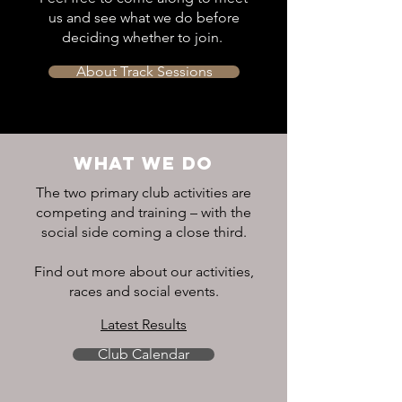
us and see what we do before
deciding whether to join.
About Track Sessions
WHAT WE DO
The two primary club activities are
competing and training – with the
social side coming a close third.
Find out more about our activities,
races and social events.
Latest Results
Club Calendar