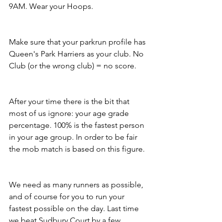
9AM. Wear your Hoops.
Make sure that your parkrun profile has 
Queen's Park Harriers as your club. No 
Club (or the wrong club) = no score.
After your time there is the bit that 
most of us ignore: your age grade 
percentage. 100% is the fastest person 
in your age group. In order to be fair 
the mob match is based on this figure.
We need as many runners as possible, 
and of course for you to run your 
fastest possible on the day. Last time 
we beat Sudbury Court by a few 