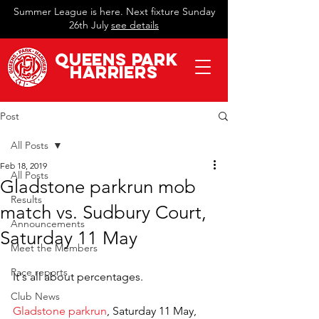
Summer League is here. Next fixture Sunday
26th July
see details
QueeN
s Park
Harriers
Post
All Posts
Feb 18, 2019
All Posts
Gladstone parkrun mob
Results
match vs. Sudbury Court,
Announcements
Saturday 11 May
Meet the Members
Race reports
It's all about percentages.
Club News
Gladstone parkrun
, Saturday 11 May, 