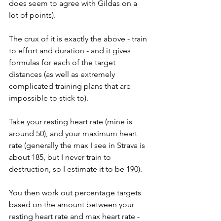
does seem to agree with Gildas on a 
lot of points).
The crux of it is exactly the above - train 
to effort and duration - and it gives 
formulas for each of the target 
distances (as well as extremely 
complicated training plans that are 
impossible to stick to).
Take your resting heart rate (mine is 
around 50), and your maximum heart 
rate (generally the max I see in Strava is 
about 185, but I never train to 
destruction, so I estimate it to be 190).
You then work out percentage targets 
based on the amount between your 
resting heart rate and max heart rate - 