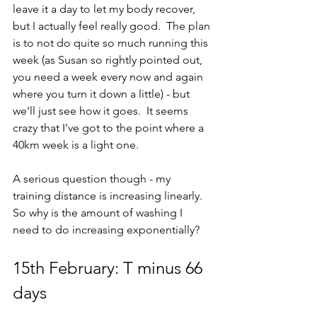
leave it a day to let my body recover, 
but I actually feel really good.  The plan 
is to not do quite so much running this 
week (as Susan so rightly pointed out, 
you need a week every now and again 
where you turn it down a little) - but 
we’ll just see how it goes.  It seems 
crazy that I’ve got to the point where a 
40km week is a light one.
A serious question though - my 
training distance is increasing linearly.  
So why is the amount of washing I 
need to do increasing exponentially?
15th February: T minus 66 
days