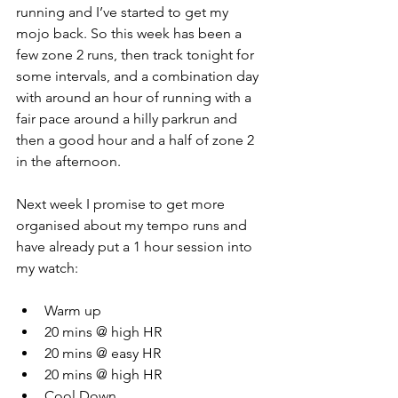
running and I’ve started to get my 
mojo back. So this week has been a 
few zone 2 runs, then track tonight for 
some intervals, and a combination day 
with around an hour of running with a 
fair pace around a hilly parkrun and 
then a good hour and a half of zone 2 
in the afternoon.
Next week I promise to get more 
organised about my tempo runs and 
have already put a 1 hour session into 
my watch: 
Warm up
20 mins @ high HR
20 mins @ easy HR
20 mins @ high HR
Cool Down