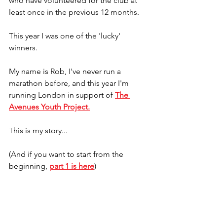
who have volunteered for the club at 
least once in the previous 12 months.
This year I was one of the 'lucky' 
winners.
My name is Rob, I've never run a 
marathon before, and this year I'm 
running London in support of 
The 
Avenues Youth Project
.
This is my story...
(And if you want to start from the 
beginning, 
part 1 is here
)