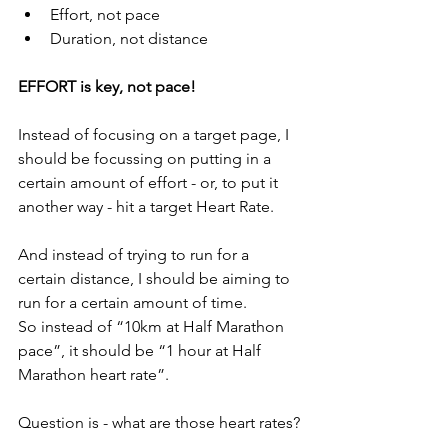
Effort, not pace
Duration, not distance
EFFORT is key, not pace!
Instead of focusing on a target page, I 
should be focussing on putting in a 
certain amount of effort - or, to put it 
another way - hit a target Heart Rate.
And instead of trying to run for a 
certain distance, I should be aiming to 
run for a certain amount of time.
So instead of “10km at Half Marathon 
pace”, it should be “1 hour at Half 
Marathon heart rate”.
Question is - what are those heart rates?