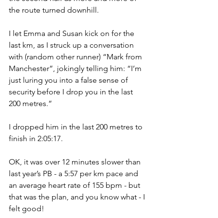
the route turned downhill.
I let Emma and Susan kick on for the 
last km, as I struck up a conversation 
with (random other runner) “Mark from 
Manchester”, jokingly telling him: “I’m 
just luring you into a false sense of 
security before I drop you in the last 
200 metres.”
I dropped him in the last 200 metres to 
finish in 2:05:17.
OK, it was over 12 minutes slower than 
last year’s PB - a 5:57 per km pace and 
an average heart rate of 155 bpm - but 
that was the plan, and you know what - I 
felt good!