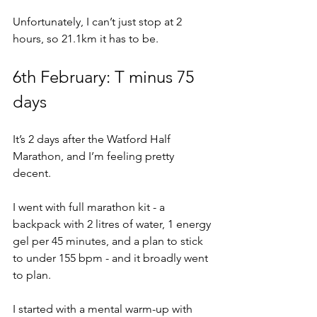
Unfortunately, I can’t just stop at 2 
hours, so 21.1km it has to be.
6th February: T minus 75 
days
It’s 2 days after the Watford Half 
Marathon, and I’m feeling pretty 
decent.
I went with full marathon kit - a 
backpack with 2 litres of water, 1 energy 
gel per 45 minutes, and a plan to stick 
to under 155 bpm - and it broadly went 
to plan.
I started with a mental warm-up with 