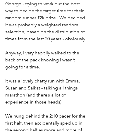
George - trying to work out the best 
way to decide the target time for their 
random runner £2k prize.  We decided 
it was probably a weighted random 
selection, based on the distribution of 
times from the last 20 years - obviously.
Anyway, I very happily walked to the 
back of the pack knowing I wasn’t 
going for a time.
It was a lovely chatty run with Emma, 
Susan and Saikat - talking all things 
marathon (and there’s a lot of 
experience in those heads). 
We hung behind the 2:10 pacer for the 
first half, then accidentally sped up in 
the second half as more and more of 