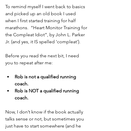
To remind myself I went back to basics 
and picked up an old book I used 
when I first started training for half 
marathons.  “Heart Monitor Training for 
the Compleat Idiot”, by John L. Parker 
Jr. (and yes, it IS spelled 'compleat').
Before you read the next bit, I need 
you to repeat after me:
Rob is not a qualified running 
coach.
Rob is NOT a qualified running 
coach.
Now, I don’t know if the book actually 
talks sense or not, but sometimes you 
just have to start somewhere (and he 