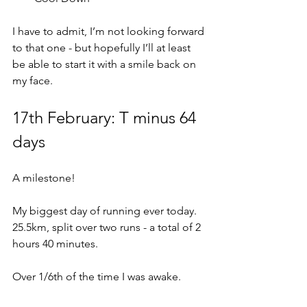
I have to admit, I’m not looking forward 
to that one - but hopefully I’ll at least 
be able to start it with a smile back on 
my face.
17th February: T minus 64 
days
A milestone!
My biggest day of running ever today.  
25.5km, split over two runs - a total of 2 
hours 40 minutes.
Over 1/6th of the time I was awake.