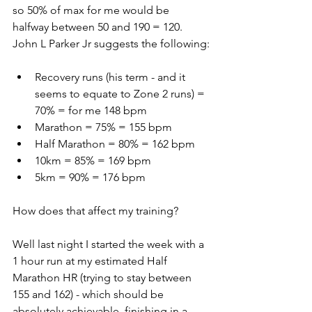
so 50% of max for me would be 
halfway between 50 and 190 = 120.
John L Parker Jr suggests the following:
Recovery runs (his term - and it 
seems to equate to Zone 2 runs) = 
70% = for me 148 bpm
Marathon = 75% = 155 bpm
Half Marathon = 80% = 162 bpm
10km = 85% = 169 bpm
5km = 90% = 176 bpm
How does that affect my training?
Well last night I started the week with a 
1 hour run at my estimated Half 
Marathon HR (trying to stay between 
155 and 162) - which should be 
absolutely achievable, finishing in a 