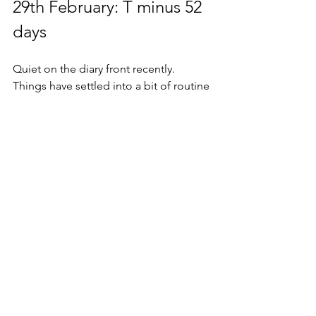
29th February: T minus 52 
days
Quiet on the diary front recently.  
Things have settled into a bit of routine 
now and whilst the milestones drop 
each week it’s become a twisted new 
reality.
It’s an odd pattern of getting towards 
the end of the week, looking at the 
weekly numbers, hitting that target and 
then watching it tick back over to zero 
again on Monday morning in the 
knowledge that I’m going to have to 
do it all over again. 
Relentless.