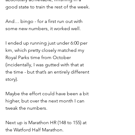
good state to train the rest of the week.
And… bingo - for a first run out with 
some new numbers, it worked well.
I ended up running just under 6:00 per 
km, which pretty closely matched my 
Royal Parks time from October 
(incidentally, I was gutted with that at 
the time - but that’s an entirely different 
story).
Maybe the effort could have been a bit 
higher, but over the next month I can 
tweak the numbers.
Next up is Marathon HR (148 to 155) at 
the Watford Half Marathon.