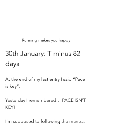
Running makes you happy!
30th January: T minus 82 
days
At the end of my last entry I said “Pace 
is key”.
Yesterday I remembered… PACE ISN’T 
KEY!
I’m supposed to following the mantra: