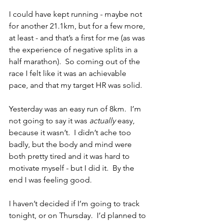
I could have kept running - maybe not 
for another 21.1km, but for a few more, 
at least - and that’s a first for me (as was 
the experience of negative splits in a 
half marathon).  So coming out of the 
race I felt like it was an achievable 
pace, and that my target HR was solid.
Yesterday was an easy run of 8km.  I’m 
not going to say it was 
actually
 easy, 
because it wasn’t.  I didn’t ache too 
badly, but the body and mind were 
both pretty tired and it was hard to 
motivate myself - but I did it.  By the 
end I was feeling good.
I haven’t decided if I’m going to track 
tonight, or on Thursday.  I’d planned to 