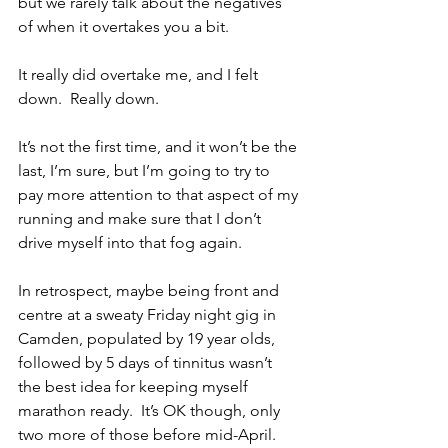
but we rarely talk about the negatives 
of when it overtakes you a bit.
It really did overtake me, and I felt 
down.  Really down.
It’s not the first time, and it won’t be the 
last, I’m sure, but I’m going to try to 
pay more attention to that aspect of my 
running and make sure that I don’t 
drive myself into that fog again.
In retrospect, maybe being front and 
centre at a sweaty Friday night gig in 
Camden, populated by 19 year olds, 
followed by 5 days of tinnitus wasn’t 
the best idea for keeping myself 
marathon ready.  It’s OK though, only 
two more of those before mid-April.  