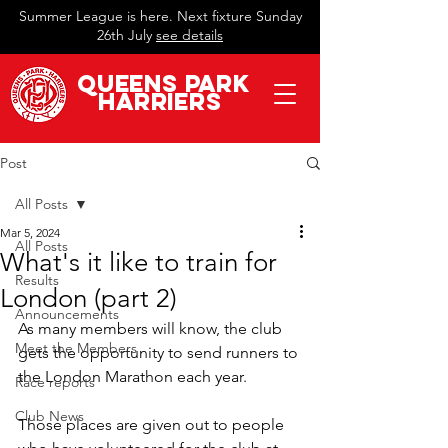
Summer League is here. Next fixture Sunday
26th July
see details
QueeN
s Park
Harriers
Post
All Posts
Mar 5, 2024
All Posts
What's it like to train for
Results
London (part 2)
Announcements
As many members will know, the club 
Meet the Members
gets the opportunity to send runners to 
the London Marathon each year.
Race reports
Club News
Those places are given out to people 