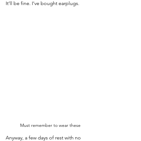
It’ll be fine. I’ve bought earplugs.
Must remember to wear these
Anyway, a few days of rest with no 