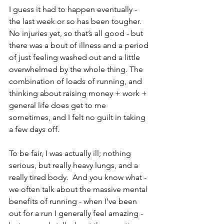
I guess it had to happen eventually - 
the last week or so has been tougher.  
No injuries yet, so that’s all good - but 
there was a bout of illness and a period 
of just feeling washed out and a little 
overwhelmed by the whole thing. The 
combination of loads of running, and 
thinking about raising money + work + 
general life does get to me 
sometimes, and I felt no guilt in taking 
a few days off.
To be fair, I was actually ill; nothing 
serious, but really heavy lungs, and a 
really tired body.  And you know what - 
we often talk about the massive mental 
benefits of running - when I’ve been 
out for a run I generally feel amazing - 