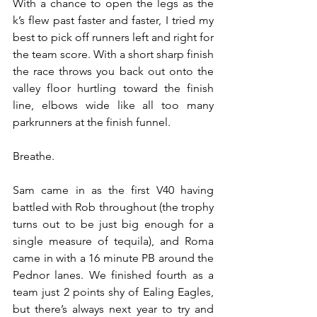
With a chance to open the legs as the 
k’s flew past faster and faster, I tried my 
best to pick off runners left and right for 
the team score. With a short sharp finish 
the race throws you back out onto the 
valley floor hurtling toward the finish 
line, elbows wide like all too many 
parkrunners at the finish funnel.
Breathe.
Sam came in as the first V40 having 
battled with Rob throughout (the trophy 
turns out to be just big enough for a 
single measure of tequila), and Roma 
came in with a 16 minute PB around the 
Pednor lanes. We finished fourth as a 
team just 2 points shy of Ealing Eagles, 
but there’s always next year to try and 