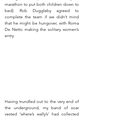
marathon to put both children down to 
bed). Rob Duggleby agreed to 
complete the team if we didn’t mind 
that he might be hungover, with Roma 
De Netto making the solitary women’s 
entry.
Having trundled out to the very end of 
the underground, my band of soar 
vested ‘where’s wally’s’ had collected 