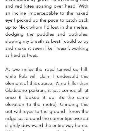
and red kites soaring over head. With 
an incline imperceptible to the naked 
eye I picked up the pace to catch back 
up to Nick whom I’d lost in the melee, 
dodging the puddles and potholes, 
slowing my breath as best I could to try 
and make it seem like I wasn’t working 
as hard as I was.
At two miles the road turned up hill, 
while Rob will claim I undersold this 
element of this course, it’s no hiller than 
Gladstone parkrun, it just comes all at 
once (I looked it up, it’s the same 
elevation to the metre). Grinding this 
out with eyes to the ground I knew the 
ridge just around the corner tips ever so 
slightly downward the entire way home. 