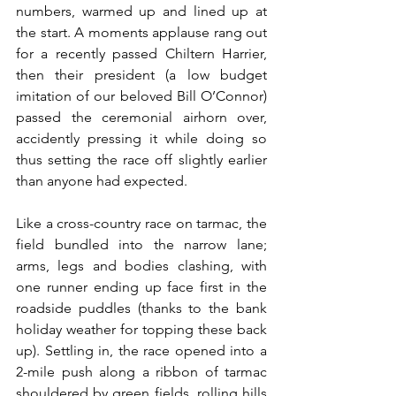
numbers, warmed up and lined up at 
the start. A moments applause rang out 
for a recently passed Chiltern Harrier, 
then their president (a low budget 
imitation of our beloved Bill O’Connor) 
passed the ceremonial airhorn over, 
accidently pressing it while doing so 
thus setting the race off slightly earlier 
than anyone had expected.
Like a cross-country race on tarmac, the 
field bundled into the narrow lane; 
arms, legs and bodies clashing, with 
one runner ending up face first in the 
roadside puddles (thanks to the bank 
holiday weather for topping these back 
up). Settling in, the race opened into a 
2-mile push along a ribbon of tarmac 
shouldered by green fields, rolling hills 