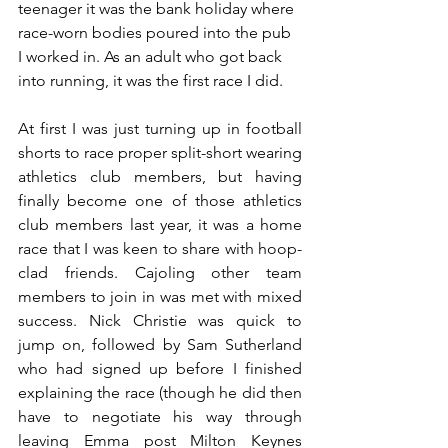
teenager it was the bank holiday where 
race-worn bodies poured into the pub 
I worked in. As an adult who got back 
into running, it was the first race I did.
At first I was just turning up in football 
shorts to race proper split-short wearing 
athletics club members, but having 
finally become one of those athletics 
club members last year, it was a home 
race that I was keen to share with hoop-
clad friends. Cajoling other team 
members to join in was met with mixed 
success. Nick Christie was quick to 
jump on, followed by Sam Sutherland 
who had signed up before I finished 
explaining the race (though he did then 
have to negotiate his way through 
leaving Emma post Milton Keynes 