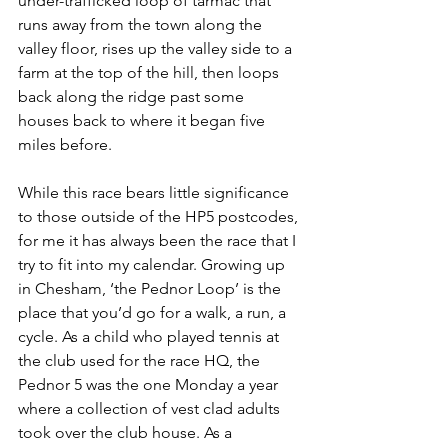
under-trafficked loop of tarmac that 
runs away from the town along the 
valley floor, rises up the valley side to a 
farm at the top of the hill, then loops 
back along the ridge past some 
houses back to where it began five 
miles before.
While this race bears little significance 
to those outside of the HP5 postcodes, 
for me it has always been the race that I 
try to fit into my calendar. Growing up 
in Chesham, ‘the Pednor Loop’ is the 
place that you’d go for a walk, a run, a 
cycle. As a child who played tennis at 
the club used for the race HQ, the 
Pednor 5 was the one Monday a year 
where a collection of vest clad adults 
took over the club house. As a 