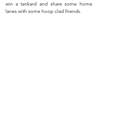
win a tankard and share some home 
lanes with some hoop clad friends.