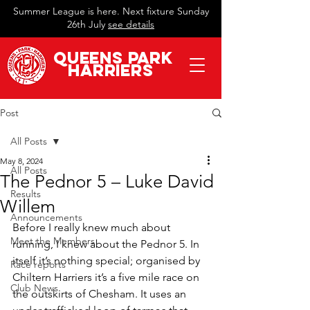
Summer League is here. Next fixture Sunday
26th July
see details
QueeN
s Park
Harriers
Post
All Posts
May 8, 2024
All Posts
The Pednor 5 – Luke David
Results
Willem
Announcements
Before I really knew much about 
Meet the Members
running, I knew about the Pednor 5. In 
itself it’s nothing special; organised by 
Race reports
Chiltern Harriers it’s a five mile race on 
Club News
the outskirts of Chesham. It uses an 