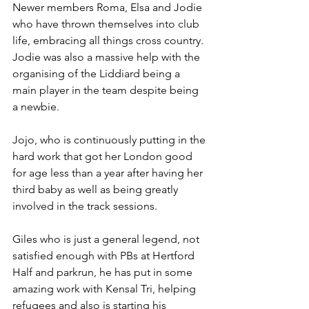
Newer members Roma, Elsa and Jodie 
who have thrown themselves into club 
life, embracing all things cross country. 
Jodie was also a massive help with the 
organising of the Liddiard being a 
main player in the team despite being 
a newbie.
Jojo, who is continuously putting in the 
hard work that got her London good 
for age less than a year after having her 
third baby as well as being greatly 
involved in the track sessions.
Giles who is just a general legend, not 
satisfied enough with PBs at Hertford 
Half and parkrun, he has put in some 
amazing work with Kensal Tri, helping 
refugees and also is starting his 