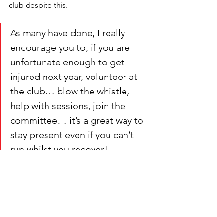
club despite this. 
As many have done, I really 
encourage you to, if you are 
unfortunate enough to get 
injured next year, volunteer at 
the club… blow the whistle, 
help with sessions, join the 
committee… it’s a great way to 
stay present even if you can’t 
run whilst you recover!
And finally, to me, the best part of this 
club is the amazing, friendly and 
supportive community. You are all 
amazing and I’m honoured to be 