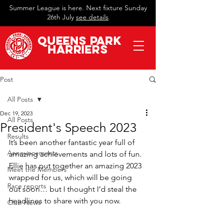
Summer League is here. Next fixture Sunday
26th July
see details
QueeN
s Park
Harriers
Post
All Posts
Dec 19, 2023
All Posts
President's Speech 2023
Results
It’s been another fantastic year full of 
Announcements
amazing achievements and lots of fun. 
Ellie has put together an amazing 2023 
Meet the Members
wrapped for us, which will be going 
Race reports
out soon… but I thought I’d steal the 
headlines to share with you now. 
Club News