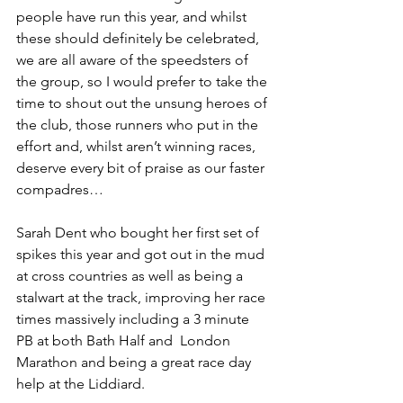
people have run this year, and whilst 
these should definitely be celebrated, 
we are all aware of the speedsters of 
the group, so I would prefer to take the 
time to shout out the unsung heroes of 
the club, those runners who put in the 
effort and, whilst aren’t winning races, 
deserve every bit of praise as our faster 
compadres…
Sarah Dent who bought her first set of 
spikes this year and got out in the mud 
at cross countries as well as being a 
stalwart at the track, improving her race 
times massively including a 3 minute 
PB at both Bath Half and  London 
Marathon and being a great race day 
help at the Liddiard.