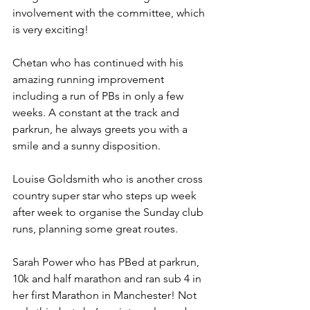
involvement with the committee, which 
is very exciting! 
Chetan who has continued with his 
amazing running improvement 
including a run of PBs in only a few 
weeks. A constant at the track and 
parkrun, he always greets you with a 
smile and a sunny disposition.
Louise Goldsmith who is another cross 
country super star who steps up week 
after week to organise the Sunday club 
runs, planning some great routes.
Sarah Power who has PBed at parkrun, 
10k and half marathon and ran sub 4 in 
her first Marathon in Manchester! Not 