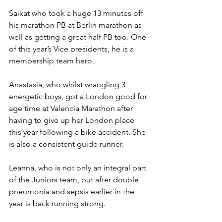
Saikat who took a huge 13 minutes off 
his marathon PB at Berlin marathon as 
well as getting a great half PB too. One 
of this year’s Vice presidents, he is a 
membership team hero.
Anastasia, who whilst wrangling 3 
energetic boys, got a London good for 
age time at Valencia Marathon after 
having to give up her London place 
this year following a bike accident. She 
is also a consistent guide runner.
Leanna, who is not only an integral part 
of the Juniors team, but after double 
pneumonia and sepsis earlier in the 
year is back running strong.