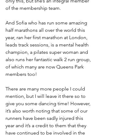
only this, but she’s an integral member 
of the membership team.
And Sofia who has run some amazing 
half marathons all over the world this 
year, ran her first marathon at London, 
leads track sessions, is a mental health 
champion, a pilates super woman and 
also runs her fantastic walk 2 run group, 
of which many are now Queens Park 
members too!
There are many more people I could 
mention, but I will leave it there so to 
give you some dancing time! However, 
it’s also worth noting that some of our 
runners have been sadly injured this 
year and it’s a credit to them that they 
have continued to be involved in the 