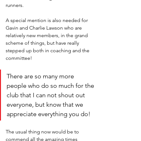
runners. 
A special mention is also needed for 
Gavin and Charlie Lawson who are 
relatively new members, in the grand 
scheme of things, but have really 
stepped up both in coaching and the 
committee!
There are so many more 
people who do so much for the 
club that I can not shout out 
everyone, but know that we 
appreciate everything you do!
The usual thing now would be to 
commend all the amazing times 