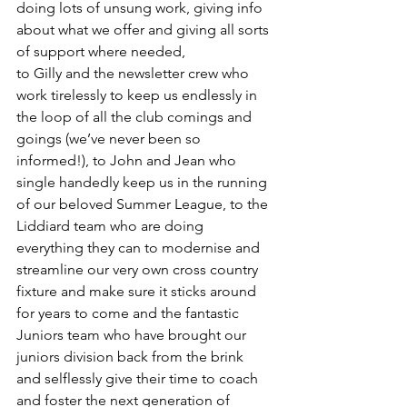
doing lots of unsung work, giving info 
about what we offer and giving all sorts 
of support where needed,
to Gilly and the newsletter crew who 
work tirelessly to keep us endlessly in 
the loop of all the club comings and 
goings (we’ve never been so 
informed!), to John and Jean who 
single handedly keep us in the running 
of our beloved Summer League, to the 
Liddiard team who are doing 
everything they can to modernise and 
streamline our very own cross country 
fixture and make sure it sticks around 
for years to come and the fantastic 
Juniors team who have brought our 
juniors division back from the brink 
and selflessly give their time to coach 
and foster the next generation of 