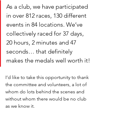
As a club, we have participated 
in over 812 races, 130 different 
events in 84 locations. We’ve 
collectively raced for 37 days, 
20 hours, 2 minutes and 47 
seconds… that definitely 
makes the medals well worth it!
I’d like to take this opportunity to thank 
the committee and volunteers, a lot of 
whom do lots behind the scenes and 
without whom there would be no club 
as we know it. 