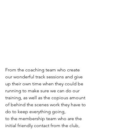
From the coaching team who create 
our wonderful track sessions and give 
up their own time when they could be 
running to make sure we can do our 
training, as well as the copious amount 
of behind the scenes work they have to 
do to keep everything going,
to the membership team who are the 
initial friendly contact from the club, 