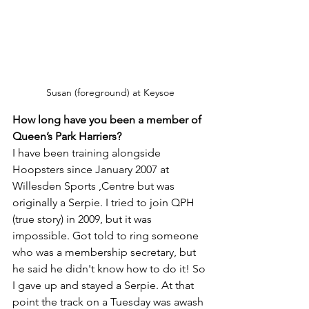
Susan (foreground) at Keysoe
How long have you been a member of 
Queen’s Park Harriers?
I have been training alongside 
Hoopsters since January 2007 at 
Willesden Sports ,Centre but was 
originally a Serpie. I tried to join QPH 
(true story) in 2009, but it was 
impossible. Got told to ring someone 
who was a membership secretary, but 
he said he didn't know how to do it! So 
I gave up and stayed a Serpie. At that 
point the track on a Tuesday was awash 