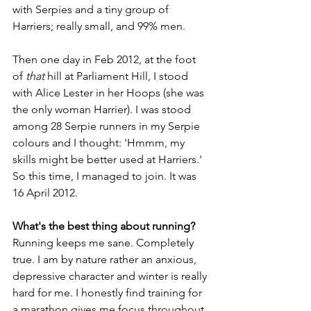
with Serpies and a tiny group of 
Harriers; really small, and 99% men.  
Then one day in Feb 2012, at the foot 
of 
that
 hill at Parliament Hill, I stood 
with Alice Lester in her Hoops (she was 
the only woman Harrier). I was stood 
among 28 Serpie runners in my Serpie 
colours and I thought: 'Hmmm, my 
skills might be better used at Harriers.' 
So this time, I managed to join. It was 
16 April 2012.  
What's the best thing about running?
Running keeps me sane. Completely 
true. I am by nature rather an anxious, 
depressive character and winter is really 
hard for me. I honestly find training for 
a marathon gives me focus throughout 