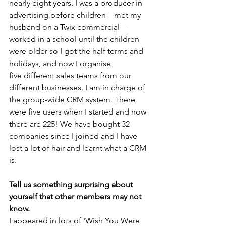
nearly eight years. I was a producer in 
advertising before children—met my 
husband on a Twix commercial—
worked in a school until the children 
were older so I got the half terms and 
holidays, and now I organise 
five different sales teams from our 
different businesses. I am in charge of 
the group-wide CRM system. There 
were five users when I started and now 
there are 225! We have bought 32 
companies since I joined and I have 
lost a lot of hair and learnt what a CRM 
is.
Tell us something surprising about 
yourself that other members may not 
know. 
I appeared in lots of 'Wish You Were 