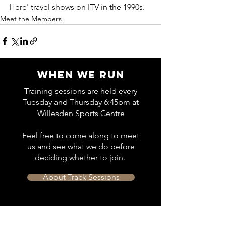
Here' travel shows on ITV in the 1990s.
Meet the Members
WHEN WE RUN
Training sessions are held every
Tuesday and Thursday 6:45pm at
Willesden Sports Centre
Feel free to come along to meet
us and see what we do before
deciding whether to join.
About Track Sessions