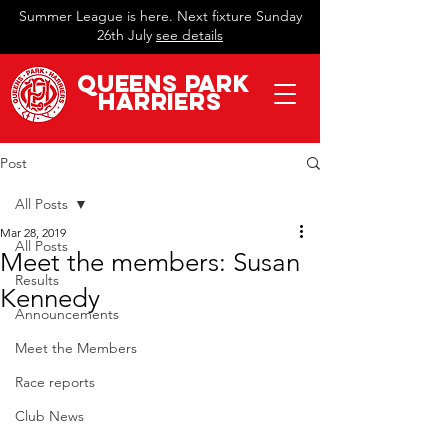
Summer League is here. Next fixture Sunday
26th July
see details
QueeN
s Park
Harriers
Post
All Posts
Mar 28, 2019
All Posts
Meet the members: Susan
Results
Kennedy
Announcements
Meet the Members
Race reports
Club News