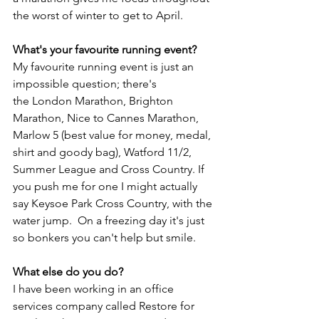
the worst of winter to get to April.
What's your favourite running event?
My favourite running event is just an 
impossible question; there's 
the London Marathon, Brighton 
Marathon, Nice to Cannes Marathon, 
Marlow 5 (best value for money, medal, 
shirt and goody bag), Watford 11/2,  
Summer League and Cross Country. If 
you push me for one I might actually 
say Keysoe Park Cross Country, with the 
water jump.  On a freezing day it's just 
so bonkers you can't help but smile.
What else do you do?
I have been working in an office 
services company called Restore for 