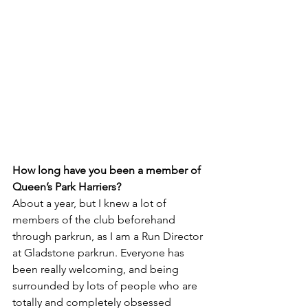
How long have you been a member of 
Queen’s Park Harriers?
About a year, but I knew a lot of 
members of the club beforehand 
through parkrun, as I am a Run Director 
at Gladstone parkrun. Everyone has 
been really welcoming, and being 
surrounded by lots of people who are 
totally and completely obsessed 