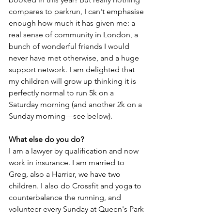
compares to parkrun, I can't emphasise 
enough how much it has given me: a 
real sense of community in London, a 
bunch of wonderful friends I would 
never have met otherwise, and a huge 
support network. I am delighted that 
my children will grow up thinking it is 
perfectly normal to run 5k on a 
Saturday morning (and another 2k on a 
Sunday morning—see below). 
What else do you do?
I am a lawyer by qualification and now 
work in insurance. I am married to 
Greg, also a Harrier, we have two 
children. I also do Crossfit and yoga to 
counterbalance the running, and 
volunteer every Sunday at Queen's Park 