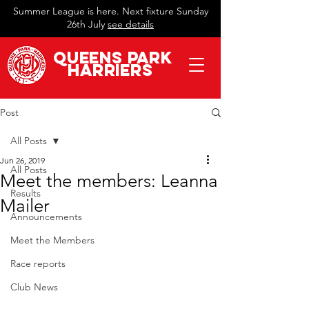
Summer League is here. Next fixture Sunday
26th July
see details
QueeN
s Park
Harriers
Post
All Posts
Jun 26, 2019
All Posts
Meet the members: Leanna
Results
Mailer
Announcements
Meet the Members
Race reports
Club News