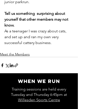
junior parkrun. 
Tell us something  surprising about 
yourself that other members may not 
know. 
As a teenager I was crazy about cats, 
and set up and ran my own very     
successful cattery business.
Meet the Members
WHEN WE RUN
Training sessions are held every
Tuesday and Thursday 6:45pm at
Willesden Sports Centre