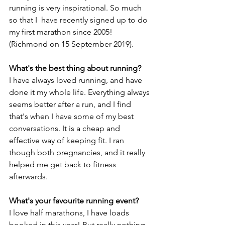
running is very inspirational. So much 
so that I  have recently signed up to do 
my first marathon since 2005! 
(Richmond on 15 September 2019).
What's the best thing about running?
I have always loved running, and have 
done it my whole life. Everything always 
seems better after a run, and I find 
that's when I have some of my best 
conversations. It is a cheap and 
effective way of keeping fit. I ran 
though both pregnancies, and it really 
helped me get back to fitness 
afterwards.  
What's your favourite running event?
I love half marathons, I have loads 
booked in this year! But really nothing 