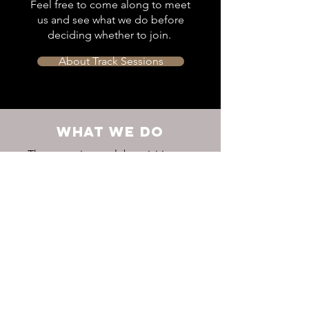
Feel free to come along to meet
us and see what we do before
deciding whether to join.
About Track Sessions
WHAT WE DO
The two primary club activities are
competing and training – with the
social side coming a close third.
Find out more about our activities,
races and social events.
Latest Results
Club Calendar