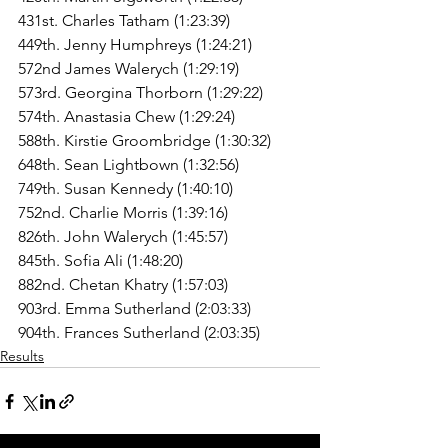
431st. Charles Tatham (1:23:39)
449th. Jenny Humphreys (1:24:21)
572nd James Walerych (1:29:19)
573rd. Georgina Thorborn (1:29:22)
574th. Anastasia Chew (1:29:24)
588th. Kirstie Groombridge (1:30:32)
648th. Sean Lightbown (1:32:56)
749th. Susan Kennedy (1:40:10)
752nd. Charlie Morris (1:39:16)
826th. John Walerych (1:45:57)
845th. Sofia Ali (1:48:20)
882nd. Chetan Khatry (1:57:03)
903rd. Emma Sutherland (2:03:33)
904th. Frances Sutherland (2:03:35)
Results