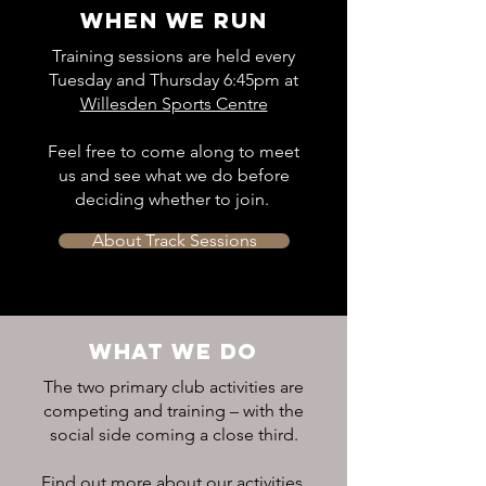
WHEN WE RUN
Training sessions are held every
Tuesday and Thursday 6:45pm at
Willesden Sports Centre
Feel free to come along to meet
us and see what we do before
deciding whether to join.
About Track Sessions
WHAT WE DO
The two primary club activities are
competing and training – with the
social side coming a close third.
Find out more about our activities,