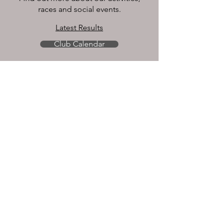
races and social events.
Latest Results
Club Calendar
CONNECT
Contact Us
Join US
About Membership
Become A Member