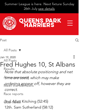
Summer League is here. Next fixture Sunday
26th July
see details
QueeN
s Park
Harriers
Post
All Posts
Jan 19, 2020
All Posts
Fred Hughes 10, St Albans
Results
Note that absolute positioning and net 
Announcements
time are used, which may make 
ordering appear off, however they are 
Meet the Members
correct.
Race reports
2nd. Matt Kitching (52:45)
Club News
12th. Sam Sutherland (58:12)