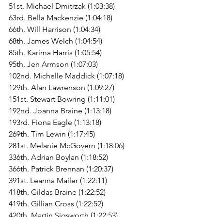
51st. Michael Dmitrzak (1:03:38)
63rd. Bella Mackenzie (1:04:18)
66th. Will Harrison (1:04:34)
68th. James Welch (1:04:54)
85th. Karima Harris (1:05:54)
95th. Jen Armson (1:07:03)
102nd. Michelle Maddick (1:07:18)
129th. Alan Lawrenson (1:09:27)
151st. Stewart Bowring (1:11:01)
192nd. Joanna Braine (1:13:18)
193rd. Fiona Eagle (1:13:18)
269th. Tim Lewin (1:17:45)
281st. Melanie McGovern (1:18:06)
336th. Adrian Boylan (1:18:52)
366th. Patrick Brennan (1:20:37)
391st. Leanna Mailer (1:22:11)
418th. Gildas Braine (1:22:52)
419th. Gillian Cross (1:22:52)
420th. Martin Sigsworth (1:22:53)