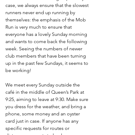
case, we always ensure that the slowest 
runners never end up running by 
themselves: the emphasis of the Mob 
Run is very much to ensure that 
everyone has a lovely Sunday morning 
and wants to come back the following 
week. Seeing the numbers of newer 
club members that have been turning 
up in the past few Sundays, it seems to 
be working! 
We meet every Sunday outside the 
café in the middle of Queen’s Park at 
9:25, aiming to leave at 9:30. Make sure 
you dress for the weather, and bring a 
phone, some money and an oyster 
card just in case. If anyone has any 
specific requests for routes or 