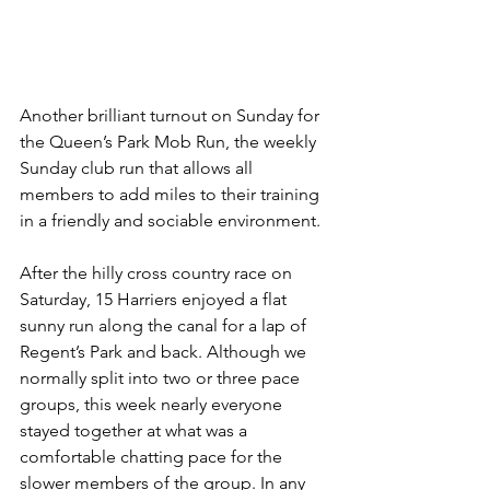
Another brilliant turnout on Sunday for 
the Queen’s Park Mob Run, the weekly 
Sunday club run that allows all 
members to add miles to their training 
in a friendly and sociable environment. 
After the hilly cross country race on 
Saturday, 15 Harriers enjoyed a flat 
sunny run along the canal for a lap of 
Regent’s Park and back. Although we 
normally split into two or three pace 
groups, this week nearly everyone 
stayed together at what was a 
comfortable chatting pace for the 
slower members of the group. In any 