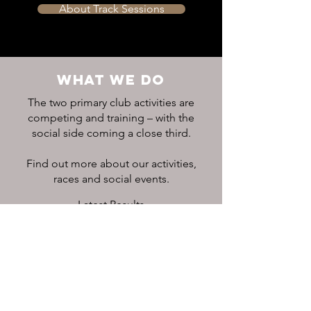
About Track Sessions
WHAT WE DO
The two primary club activities are
competing and training – with the
social side coming a close third.
Find out more about our activities,
races and social events.
Latest Results
Club Calendar
CONNECT