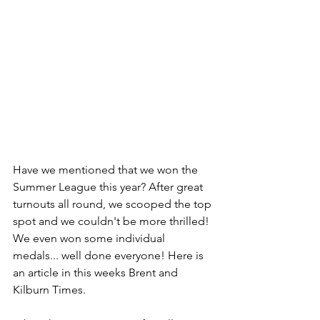
Have we mentioned that we won the 
Summer League this year? After great 
turnouts all round, we scooped the top 
spot and we couldn't be more thrilled! 
We even won some individual 
medals... well done everyone! Here is 
an article in this weeks Brent and 
Kilburn Times.