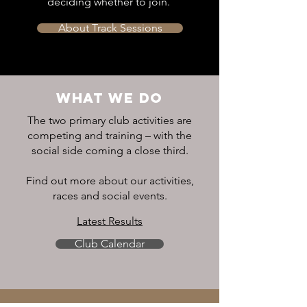
deciding whether to join.
About Track Sessions
WHAT WE DO
The two primary club activities are
competing and training – with the
social side coming a close third.
Find out more about our activities,
races and social events.
Latest Results
Club Calendar