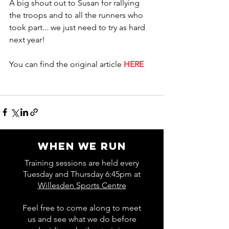
A big shout out to Susan for rallying 
the troops and to all the runners who 
took part... we just need to try as hard 
next year! 
You can find the original article 
HERE
WHEN WE RUN
Training sessions are held every
Tuesday and Thursday 6:45pm at
Willesden Sports Centre
Feel free to come along to meet
us and see what we do before