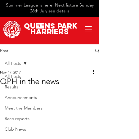
Summer League is here. Next fixture Sunday
26th July
see details
QueeN
s Park
Harriers
Post
All Posts
Nov 17, 2017
All Posts
QPH in the news
Results
Announcements
Meet the Members
Race reports
Club News