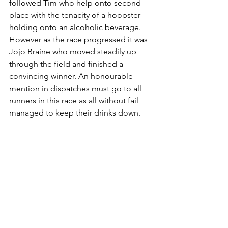
followed Tim who help onto second 
place with the tenacity of a hoopster 
holding onto an alcoholic beverage. 
However as the race progressed it was 
Jojo Braine who moved steadily up 
through the field and finished a 
convincing winner. An honourable 
mention in dispatches must go to all 
runners in this race as all without fail 
managed to keep their drinks down.