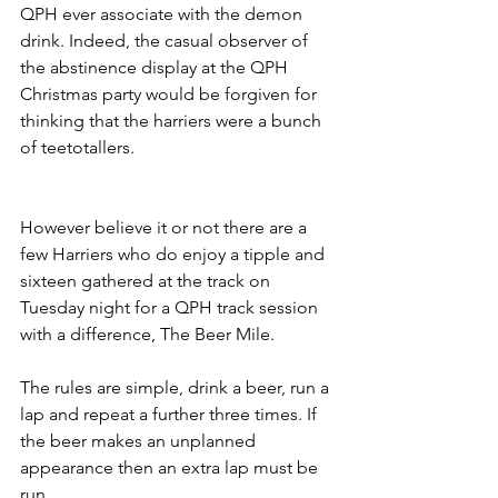
QPH ever associate with the demon 
drink. Indeed, the casual observer of 
the abstinence display at the QPH 
Christmas party would be forgiven for 
thinking that the harriers were a bunch 
of teetotallers.
However believe it or not there are a 
few Harriers who do enjoy a tipple and 
sixteen gathered at the track on 
Tuesday night for a QPH track session 
with a difference, The Beer Mile.
The rules are simple, drink a beer, run a 
lap and repeat a further three times. If 
the beer makes an unplanned 
appearance then an extra lap must be 
run.