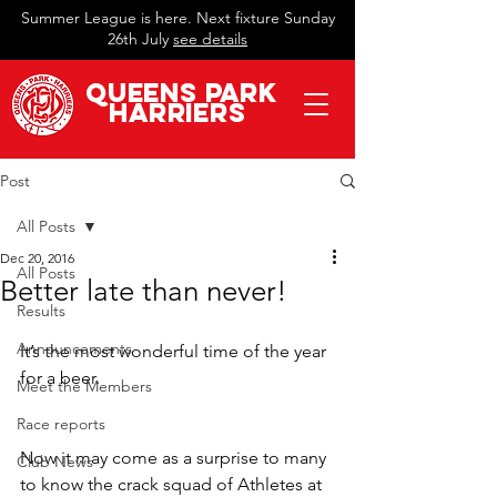
Summer League is here. Next fixture Sunday
26th July
see details
QueeN
s Park
Harriers
Post
All Posts
Dec 20, 2016
All Posts
Better late than never!
Results
Announcements
It’s the most wonderful time of the year 
for a beer.
Meet the Members
Race reports
Now it may come as a surprise to many 
Club News
to know the crack squad of Athletes at 