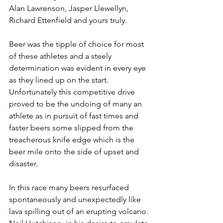
Alan Lawrenson, Jasper Llewellyn, 
Richard Ettenfield and yours truly.
Beer was the tipple of choice for most 
of these athletes and a steely 
determination was evident in every eye 
as they lined up on the start. 
Unfortunately this competitive drive 
proved to be the undoing of many an 
athlete as in pursuit of fast times and 
faster beers some slipped from the 
treacherous knife edge which is the 
beer mile onto the side of upset and 
disaster.
​In this race many beers resurfaced 
spontaneously and unexpectedly like 
lava spilling out of an erupting volcano. 