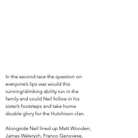
In the second race the question on 
everyone’s lips was would this 
running/drinking ability run in the 
family and could Neil follow in his 
sister’s footsteps and take home 
double glory for the Hutchison clan.
Alongside Neil lined up Matt Wooden, 
James Walerych, Franco Genovese, 