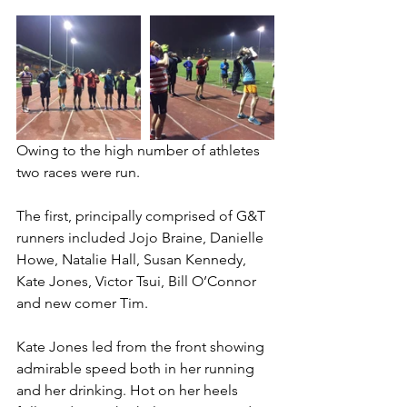
Owing to the high number of athletes 
two races were run.
The first, principally comprised of G&T 
runners included Jojo Braine, Danielle 
Howe, Natalie Hall, Susan Kennedy, 
Kate Jones, Victor Tsui, Bill O’Connor 
and new comer Tim.
​Kate Jones led from the front showing 
admirable speed both in her running 
and her drinking. Hot on her heels 