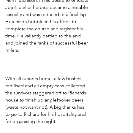
Neil Hutchison, in his desire to emulate 
Jojo’s earlier heroics became a notable 
casualty and was reduced to a final lap 
Hutchison hobble in his efforts to 
complete the course and register his 
time. He valiantly battled to the end 
and joined the ranks of successful beer 
milers.
With all runners home, a few bushes 
fertilised and all empty cans collected 
the survivors staggered off to Richards 
house to finish up any left-over beers 
(waste not want not). A big thanks has 
to go to Richard for his hospitality and 
for organising the night.