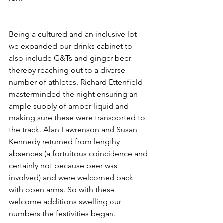
Being a cultured and an inclusive lot 
we expanded our drinks cabinet to 
also include G&Ts and ginger beer 
thereby reaching out to a diverse 
number of athletes. Richard Ettenfield 
masterminded the night ensuring an 
ample supply of amber liquid and 
making sure these were transported to 
the track. Alan Lawrenson and Susan 
Kennedy returned from lengthy 
absences (a fortuitous coincidence and 
certainly not because beer was 
involved) and were welcomed back 
with open arms. So with these 
welcome additions swelling our 
numbers the festivities began.